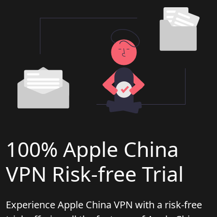
100% Apple China
VPN Risk-free Trial
Experience Apple China VPN with a risk-free