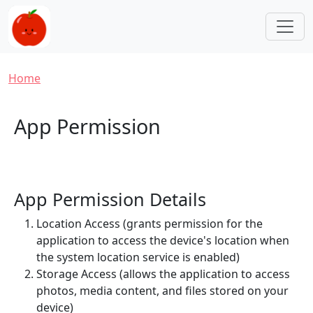
Skip to main content
Breadcrumb
Home
App Permission
App Permission Details
Location Access (grants permission for the
application to access the device's location when
the system location service is enabled)
Storage Access (allows the application to access
photos, media content, and files stored on your
device)