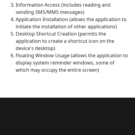
Information Access (includes reading and
sending SMS/MMS messages)
Application Installation (allows the application to
initiate the installation of other applications)
Desktop Shortcut Creation (permits the
application to create a shortcut icon on the
device's desktop)
Floating Window Usage (allows the application to
display system reminder windows, some of
which may occupy the entire screen)