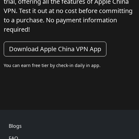
trial, offering all the features of Apple China
VPN. Test it out at no cost before committing
to a purchase. No payment information
required!
Download Apple China VPN App
You can earn free tier by check-in daily in app.
Footer
Blogs
FAQ